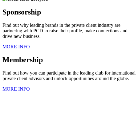
Sponsorship
Find out why leading brands in the private client industry are
partnering with PCD to raise their profile, make connections and
drive new business.
MORE INFO
Membership
Find out how you can participate in the leading club for international
private client advisors and unlock opportunities around the globe.
MORE INFO