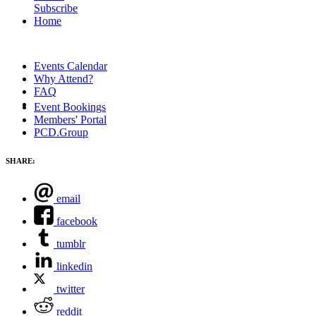
Subscribe
Home
Events Calendar
Why Attend?
FAQ
Event Bookings
Members' Portal
PCD.Group
SHARE:
email
facebook
tumblr
linkedin
twitter
reddit