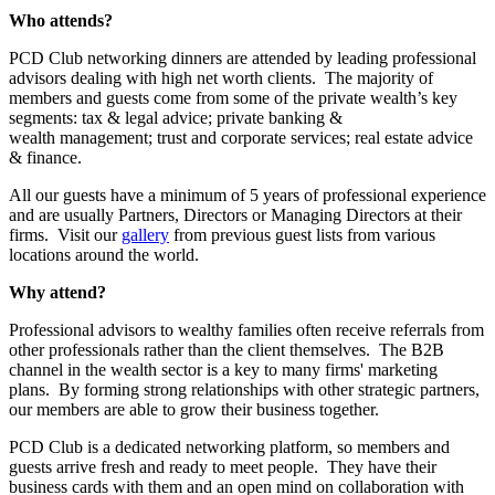
Who attends?
PCD Club networking dinners are attended by leading professional
advisors dealing with high net worth clients. The majority of
members and guests come from some of the private wealth’s key
segments: tax & legal advice; private banking &
wealth management; trust and corporate services; real estate advice
& finance.
All our guests have a minimum of 5 years of professional experience
and are usually Partners, Directors or Managing Directors at their
firms. Visit our
gallery
from previous guest lists from various
locations around the world.
Why attend?
Professional advisors to wealthy families often receive referrals from
other professionals rather than the client themselves. The B2B
channel in the wealth sector is a key to many firms' marketing
plans. By forming strong relationships with other strategic partners,
our members are able to grow their business together.
PCD Club is a dedicated networking platform, so members and
guests arrive fresh and ready to meet people. They have their
business cards with them and an open mind on collaboration with