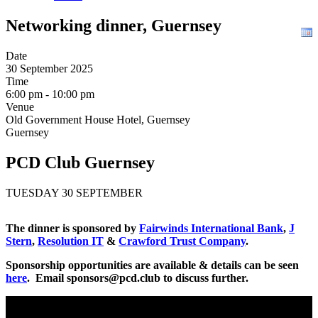
Networking dinner, Guernsey
Date
30 September 2025
Time
6:00 pm - 10:00 pm
Venue
Old Government House Hotel, Guernsey
Guernsey
PCD Club Guernsey
TUESDAY 30 SEPTEMBER
The dinner is sponsored by
Fairwinds International Bank
,
J
Stern
,
Resolution IT
&
Crawford Trust Company
.
Sponsorship opportunities are available & details can be seen
here
. Email sponsors@pcd.club to discuss further.