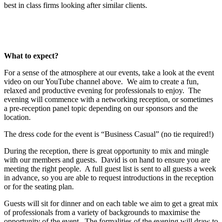
best in class firms looking after similar clients.
What to expect?
For a sense of the atmosphere at our events, take a look at the event
video on our YouTube channel above. We aim to create a fun,
relaxed and productive evening for professionals to enjoy. The
evening will commence with a networking reception, or sometimes
a pre-reception panel topic depending on our sponsors and the
location.
The dress code for the event is “Business Casual” (no tie required!)
During the reception, there is great opportunity to mix and mingle
with our members and guests. David is on hand to ensure you are
meeting the right people. A full guest list is sent to all guests a week
in advance, so you are able to request introductions in the reception
or for the seating plan.
Guests will sit for dinner and on each table we aim to get a great mix
of professionals from a variety of backgrounds to maximise the
opportunity of the event. The formalities of the evening will draw to