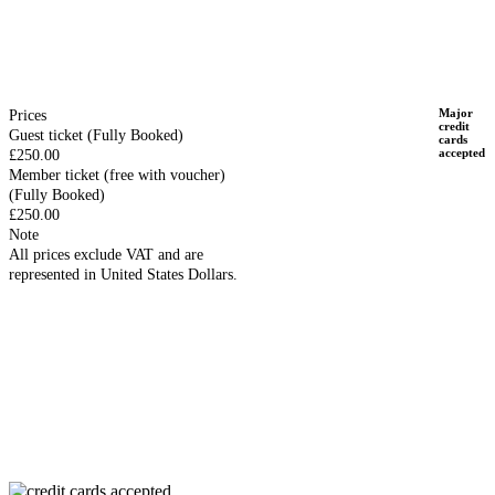
Major
Prices
credit
Guest ticket
(Fully Booked)
cards
accepted
£250.00
Member ticket (free with voucher)
(Fully Booked)
£250.00
Note
All prices exclude VAT and are
represented in United States Dollars.