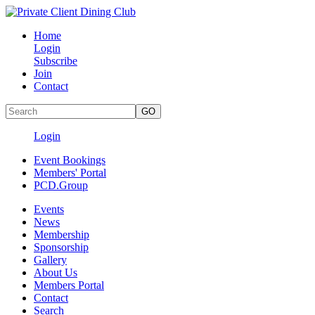
Home
Login
Subscribe
Join
Contact
Login
Event Bookings
Members' Portal
PCD.Group
Events
News
Membership
Sponsorship
Gallery
About Us
Members Portal
Contact
Search