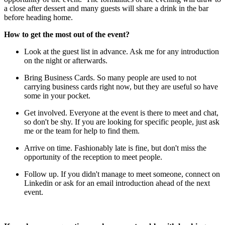
a close after dessert and many guests will share a drink in the bar
before heading home.
How to get the most out of the event?
Look at the guest list in advance. Ask me for any introduction
on the night or afterwards.
Bring Business Cards. So many people are used to not
carrying business cards right now, but they are useful so have
some in your pocket.
Get involved. Everyone at the event is there to meet and chat,
so don't be shy. If you are looking for specific people, just ask
me or the team for help to find them.
Arrive on time. Fashionably late is fine, but don't miss the
opportunity of the reception to meet people.
Follow up. If you didn't manage to meet someone, connect on
Linkedin or ask for an email introduction ahead of the next
event.