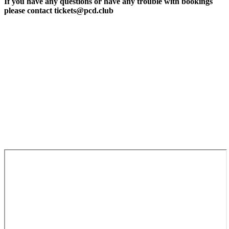
If you have any questions or have any trouble with bookings
please contact tickets@pcd.club