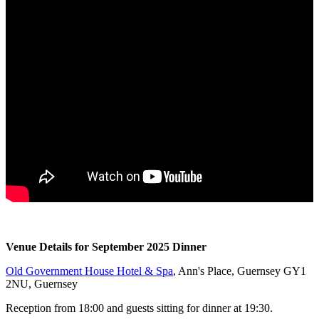
Venue Details for September 2025 Dinner
Old Government House Hotel & Spa
, Ann's Place, Guernsey GY1
2NU, Guernsey
Reception from 18:00 and guests sitting for dinner at 19:30.