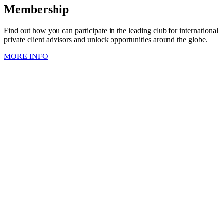
Membership
Find out how you can participate in the leading club for international
private client advisors and unlock opportunities around the globe.
MORE INFO