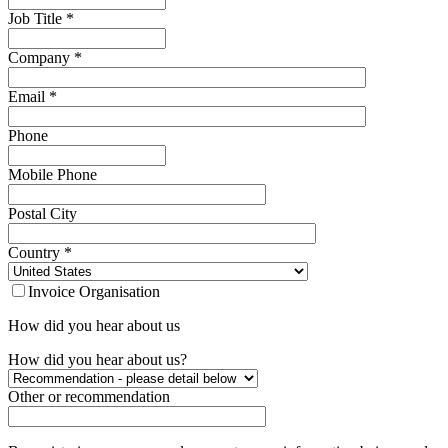
Job Title
*
Company
*
Email
*
Phone
Mobile Phone
Postal City
Country
*
Invoice Organisation
How did you hear about us
How did you hear about us?
Other or recommendation