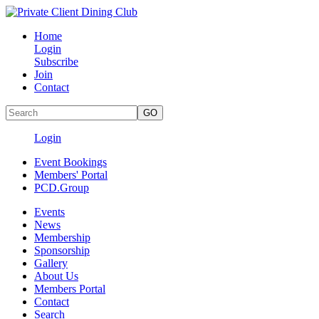
Home
Login
Subscribe
Join
Contact
Login
Event Bookings
Members' Portal
PCD.Group
Events
News
Membership
Sponsorship
Gallery
About Us
Members Portal
Contact
Search