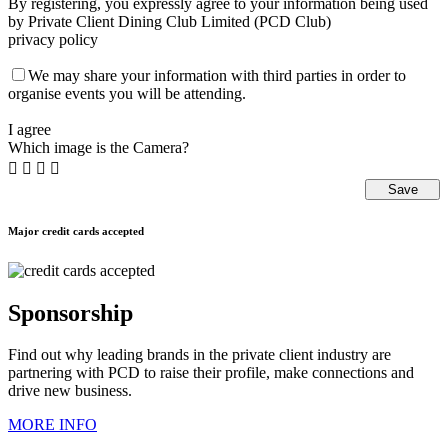
By registering, you expressly agree to your information being used
by Private Client Dining Club Limited (PCD Club)
privacy policy
We may share your information with third parties in order to
organise events you will be attending.
I agree
Which image is the Camera?




Major credit cards accepted
Sponsorship
Find out why leading brands in the private client industry are
partnering with PCD to raise their profile, make connections and
drive new business.
MORE INFO