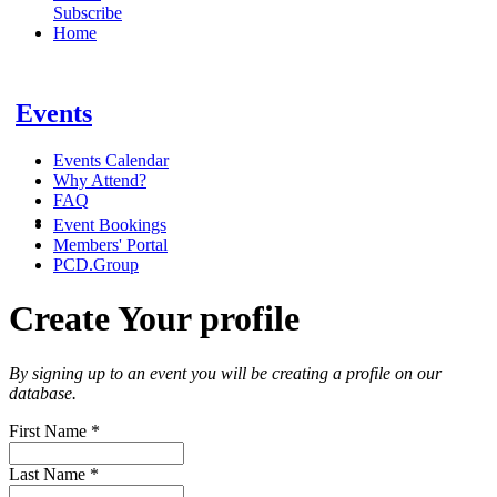
Subscribe
Home
Events
Events Calendar
Why Attend?
FAQ
Event Bookings
Members' Portal
PCD.Group
Create Your profile
By signing up to an event you will be creating a profile on our
database.
First Name
*
Last Name
*