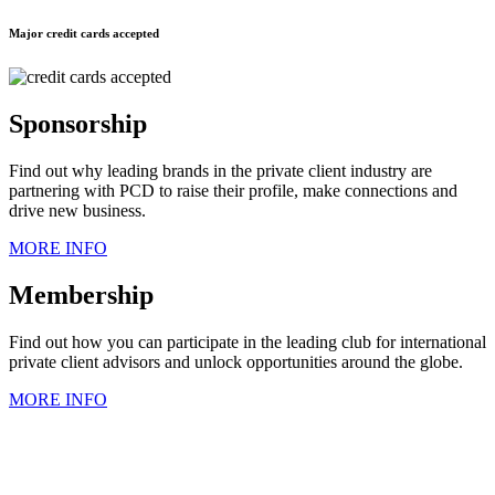
Major credit cards accepted
Sponsorship
Find out why leading brands in the private client industry are
partnering with PCD to raise their profile, make connections and
drive new business.
MORE INFO
Membership
Find out how you can participate in the leading club for international
private client advisors and unlock opportunities around the globe.
MORE INFO