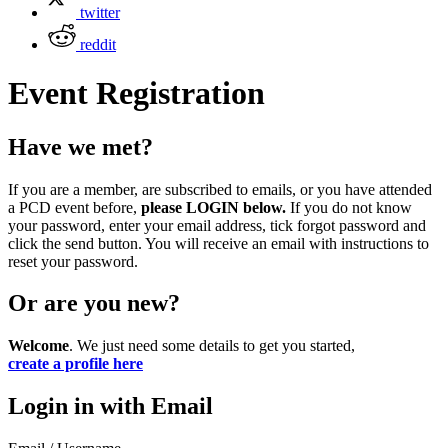
twitter
reddit
Event Registration
Have we met?
If you are a member, are subscribed to emails, or you have attended
a PCD event before,
please LOGIN below.
If you do not know
your password, enter your email address, tick forgot password and
click the send button. You will receive an email with instructions to
reset your password.
Or are you new?
Welcome
. We just need some details to get you started,
create a profile here
Login in with Email