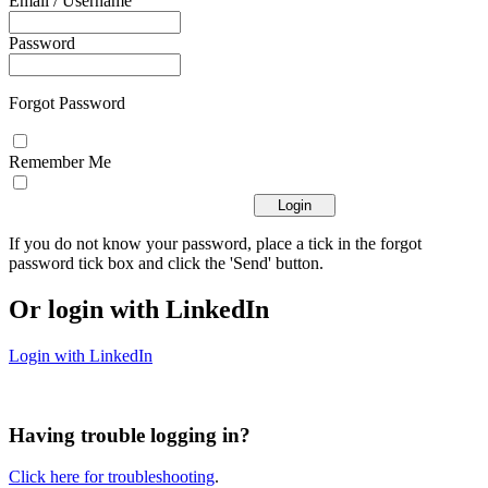
Email / Username
Password
Forgot Password
Remember Me
If you do not know your password, place a tick in the forgot
password tick box and click the 'Send' button.
Or login with LinkedIn
Login with LinkedIn
Having trouble logging in?
Click here for troubleshooting
.