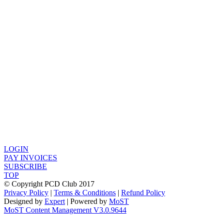
LOGIN
PAY INVOICES
SUBSCRIBE
TOP
© Copyright PCD Club 2017
Privacy Policy
|
Terms & Conditions
|
Refund Policy
Designed by
Expert
| Powered by
MoST
MoST Content Management V3.0.9644