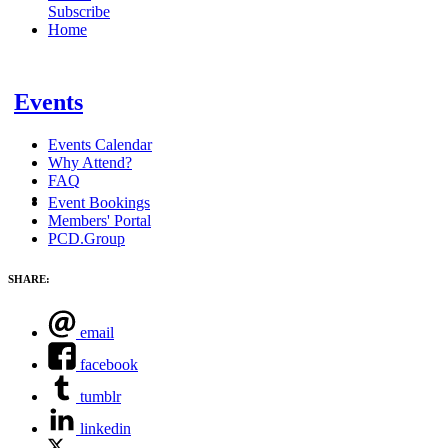
Subscribe
Home
Events
Events Calendar
Why Attend?
FAQ
Event Bookings
Members' Portal
PCD.Group
SHARE:
email
facebook
tumblr
linkedin