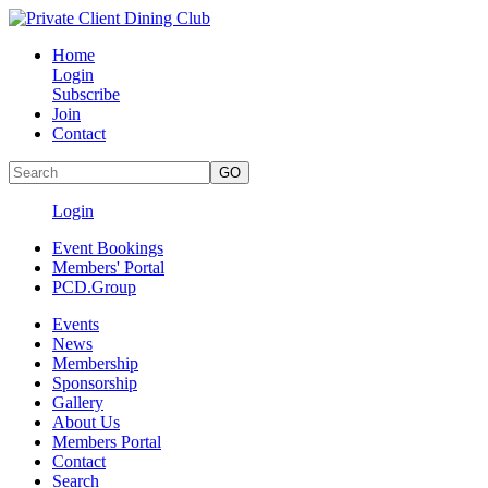
Home
Login
Subscribe
Join
Contact
Login
Event Bookings
Members' Portal
PCD.Group
Events
News
Membership
Sponsorship
Gallery
About Us
Members Portal
Contact
Search