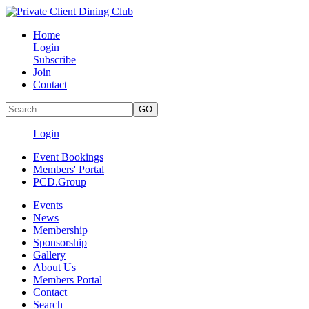
Home
Login
Subscribe
Join
Contact
Login
Event Bookings
Members' Portal
PCD.Group
Events
News
Membership
Sponsorship
Gallery
About Us
Members Portal
Contact
Search