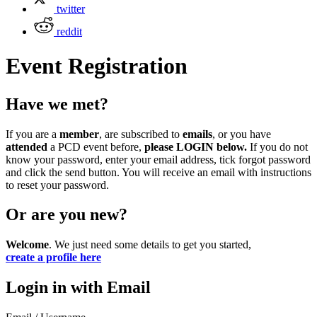
twitter
reddit
Event Registration
Have we met?
If you are a
member
, are subscribed to
emails
, or you have
attended
a PCD event before,
please LOGIN below.
If you do not
know your password, enter your email address, tick forgot password
and click the send button. You will receive an email with instructions
to reset your password.
Or are you new?
Welcome
. We just need some details to get you started,
create a profile here
Login in with Email