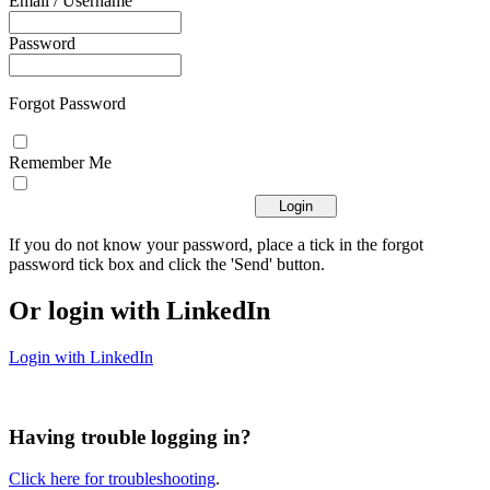
Email / Username
Password
Forgot Password
Remember Me
If you do not know your password, place a tick in the forgot
password tick box and click the 'Send' button.
Or login with LinkedIn
Login with LinkedIn
Having trouble logging in?
Click here for troubleshooting
.