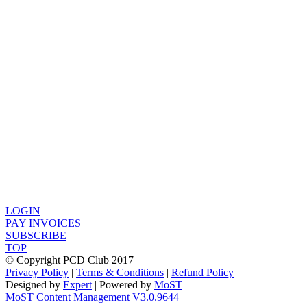
LOGIN
PAY INVOICES
SUBSCRIBE
TOP
© Copyright PCD Club 2017
Privacy Policy
|
Terms & Conditions
|
Refund Policy
Designed by
Expert
| Powered by
MoST
MoST Content Management V3.0.9644