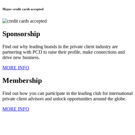
Major credit cards accepted
Sponsorship
Find out why leading brands in the private client industry are
partnering with PCD to raise their profile, make connections and
drive new business.
MORE INFO
Membership
Find out how you can participate in the leading club for international
private client advisors and unlock opportunities around the globe.
MORE INFO