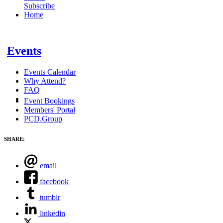
Subscribe
Home
Events
Events Calendar
Why Attend?
FAQ
Event Bookings
Members' Portal
PCD.Group
SHARE:
email
facebook
tumblr
linkedin