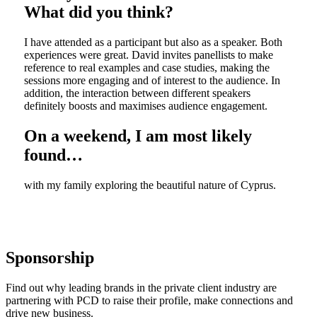
What did you think?
I have attended as a participant but also as a speaker. Both
experiences were great. David invites panellists to make
reference to real examples and case studies, making the
sessions more engaging and of interest to the audience. In
addition, the interaction between different speakers
definitely boosts and maximises audience engagement.
On a weekend, I am most likely
found…
with my family exploring the beautiful nature of Cyprus.
Sponsorship
Find out why leading brands in the private client industry are
partnering with PCD to raise their profile, make connections and
drive new business.