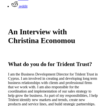
reddit
An Interview with
Christina Economou
What do you do for Trident Trust?
I am the Business Development Director for Trident Trust in
Cyprus. I am involved in creating and developing long term
business relationships with clients and professional firms
that we work with. I am also responsible for the
coordination and implementation of our sales strategy to
help grow the business. As part of my responsibilities, I help
Trident identify new markets and trends, create new
products and service lines, and build strategic partnerships.