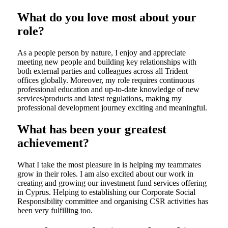
What do you love most about your
role?
As a people person by nature, I enjoy and appreciate
meeting new people and building key relationships with
both external parties and colleagues across all Trident
offices globally. Moreover, my role requires continuous
professional education and up-to-date knowledge of new
services/products and latest regulations, making my
professional development journey exciting and meaningful.
What has been your greatest
achievement?
What I take the most pleasure in is helping my teammates
grow in their roles. I am also excited about our work in
creating and growing our investment fund services offering
in Cyprus. Helping to establishing our Corporate Social
Responsibility committee and organising CSR activities has
been very fulfilling too.