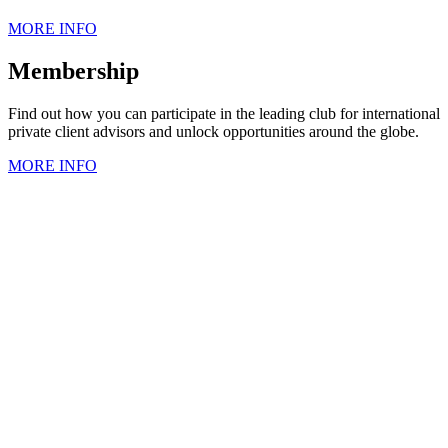
MORE INFO
Membership
Find out how you can participate in the leading club for international
private client advisors and unlock opportunities around the globe.
MORE INFO