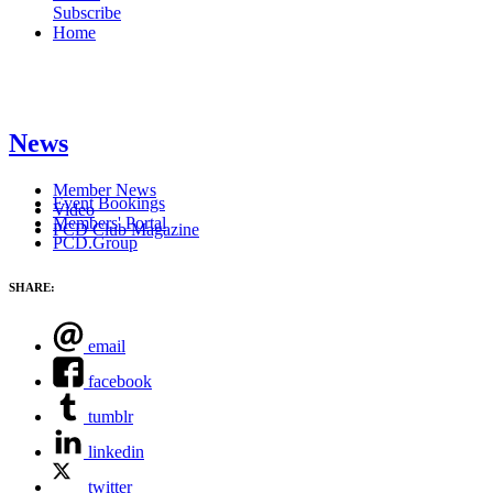
Subscribe
Home
News
Member News
Event Bookings
Video
Members' Portal
PCD Club Magazine
PCD.Group
SHARE:
email
facebook
tumblr
linkedin
twitter