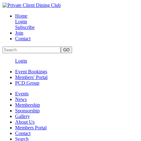
Home
Login
Subscribe
Join
Contact
Login
Event Bookings
Members' Portal
PCD.Group
Events
News
Membership
Sponsorship
Gallery
About Us
Members Portal
Contact
Search