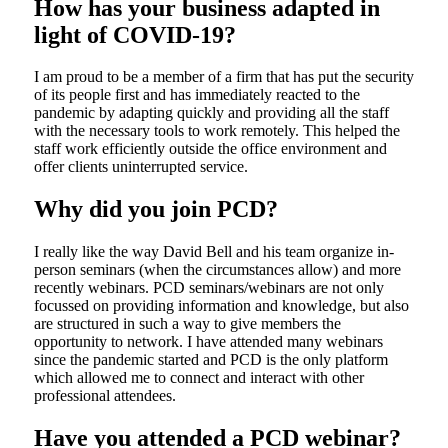
How has your business adapted in
light of COVID-19?
I am proud to be a member of a firm that has put the security
of its people first and has immediately reacted to the
pandemic by adapting quickly and providing all the staff
with the necessary tools to work remotely. This helped the
staff work efficiently outside the office environment and
offer clients uninterrupted service.
Why did you join PCD?
I really like the way David Bell and his team organize in-
person seminars (when the circumstances allow) and more
recently webinars. PCD seminars/webinars are not only
focussed on providing information and knowledge, but also
are structured in such a way to give members the
opportunity to network. I have attended many webinars
since the pandemic started and PCD is the only platform
which allowed me to connect and interact with other
professional attendees.
Have you attended a PCD webinar?