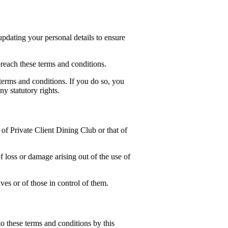
pdating your personal details to ensure
reach these terms and conditions.
 terms and conditions. If you do so, you
y statutory rights.
l of Private Client Dining Club or that of
f loss or damage arising out of the use of
ves or of those in control of them.
o these terms and conditions by this