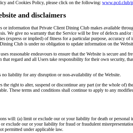
licy and Cookies Policy, please click on the following:
www.pcd.club/p
ebsite and disclaimers
ices or information that Private Client Dining Club makes available thro
asis. We give no warranty that the Service will be free of defects and/o
es (express or implied) of fitness for a particular purpose, accuracy of 
nt Dining Club is under no obligation to update information on the Websit
uses reasonable endeavours to ensure that the Website is secure and fre
that regard and all Users take responsibility for their own security, that 
no liability for any disruption or non-availability of the Website.
 the right to alter, suspend or discontinue any part (or the whole of) th
able. These terms and conditions shall continue to apply to any modified 
ns will: (a) limit or exclude our or your liability for death or personal 
 or exclude our or your liability for fraud or fraudulent misrepresentatio
 not permitted under applicable law.