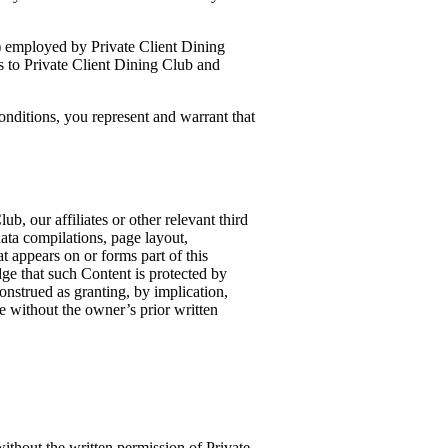
i) employed by Private Client Dining
s to Private Client Dining Club and
onditions, you represent and warrant that
b, our affiliates or other relevant third
data compilations, page layout,
 appears on or forms part of this
e that such Content is protected by
construed as granting, by implication,
te without the owner’s prior written
ithout the written permission of Private