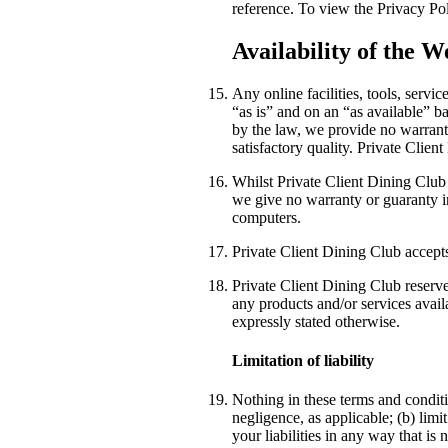
reference. To view the Privacy Po
Availability of the W
Any online facilities, tools, serv
“as is” and on an “as available” b
by the law, we provide no warranti
satisfactory quality. Private Clie
Whilst Private Client Dining Club 
we give no warranty or guaranty in 
computers.
Private Client Dining Club accepts 
Private Client Dining Club reserves
any products and/or services avail
expressly stated otherwise.
Limitation of liability
Nothing in these terms and conditio
negligence, as applicable; (b) limit
your liabilities in any way that is