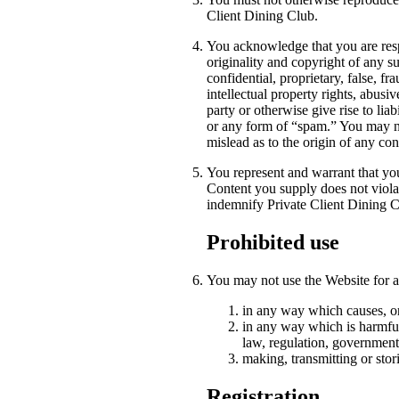
Client Dining Club.
You acknowledge that you are respo
originality and copyright of any s
confidential, proprietary, false, fr
intellectual property rights, abusiv
party or otherwise give rise to liab
or any form of “spam.” You may not
mislead as to the origin of any c
You represent and warrant that you 
Content you supply does not violat
indemnify Private Client Dining Cl
Prohibited use
You may not use the Website for a
in any way which causes, or
in any way which is harmful,
law, regulation, government
making, transmitting or stor
Registration