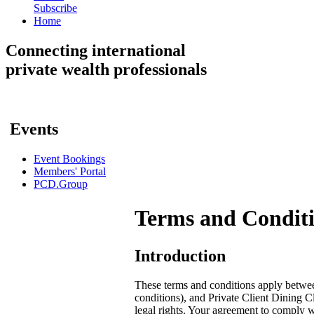
Subscribe
Home
Connecting
international
private wealth professionals
Events
Event Bookings
Members' Portal
PCD.Group
Terms and Condit
Introduction
These terms and conditions apply betwee
conditions), and Private Client Dining Cl
legal rights. Your agreement to comply w