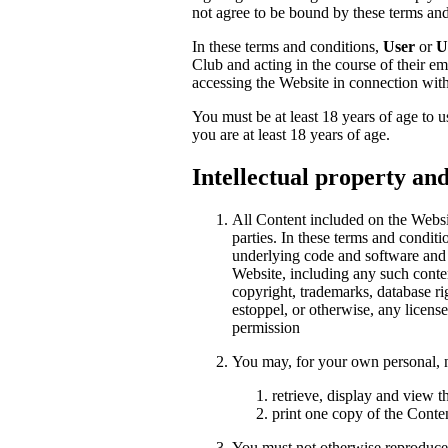
not agree to be bound by these terms an
In these terms and conditions,
User
or
U
Club and acting in the course of their e
accessing the Website in connection with
You must be at least 18 years of age to 
you are at least 18 years of age.
Intellectual property an
All Content included on the Website
parties. In these terms and condit
underlying code and software and a
Website, including any such conte
copyright, trademarks, database rig
estoppel, or otherwise, any license
permission
You may, for your own personal, 
retrieve, display and view 
print one copy of the Conte
You must not otherwise reproduce,