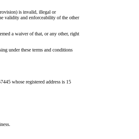
vision) is invalid, illegal or
e validity and enforceability of the other
emed a waiver of that, or any other, right
ising under these terms and conditions
57445 whose registered address is
15
iness.