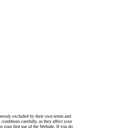
pressly excluded by their own terms and
conditions carefully, as they affect your
 your first use of the Website. If you do