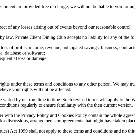
 Content are provided free of charge, we will not be liable to you for a
pect of any losses arising out of events beyond our reasonable control.
 law, Private Client Dining Club accepts no liability for any of the fo
 loss of profits, income, revenue, anticipated savings, business, contrac
ta, database or software;
sequential loss or damage.
ights under these terms and conditions to any other person. We may tra
ieve your rights will not be affected.
varied by us from time to time. Such revised terms will apply to the We
onditions regularly to ensure familiarity with the then current version.
r with the Privacy Policy and Cookies Policy contain the whole agreeme
rior discussions, arrangements or agreements that might have taken place 
ties) Act 1999 shall not apply to these terms and conditions and no third