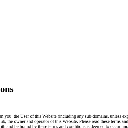
ions
n you, the User of this Website (including any sub-domains, unless ex
ub, the owner and operator of this Website. Please read these terms and 
ith and be bound by these terms and conditions is deemed to occur upon