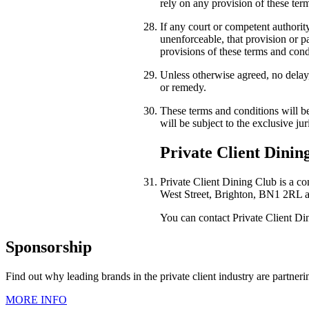
rely on any provision of these ter
If any court or competent authority
unenforceable, that provision or pa
provisions of these terms and condi
Unless otherwise agreed, no delay,
or remedy.
These terms and conditions will be
will be subject to the exclusive jur
Private Client Dining
Private Client Dining Club is a 
West Street, Brighton, BN1 2RL
a
You can contact Private Client D
Sponsorship
Find out why leading brands in the private client industry are partner
MORE INFO