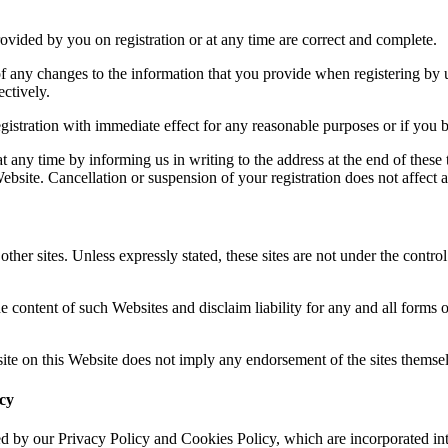
rovided by you on registration or at any time are correct and complete.
 any changes to the information that you provide when registering by u
ctively.
istration with immediate effect for any reasonable purposes or if you b
t any time by informing us in writing to the address at the end of these
bsite. Cancellation or suspension of your registration does not affect an
ther sites. Unless expressly stated, these sites are not under the contro
e content of such Websites and disclaim liability for any and all forms o
 site on this Website does not imply any endorsement of the sites themsel
icy
d by our Privacy Policy and Cookies Policy, which are incorporated int