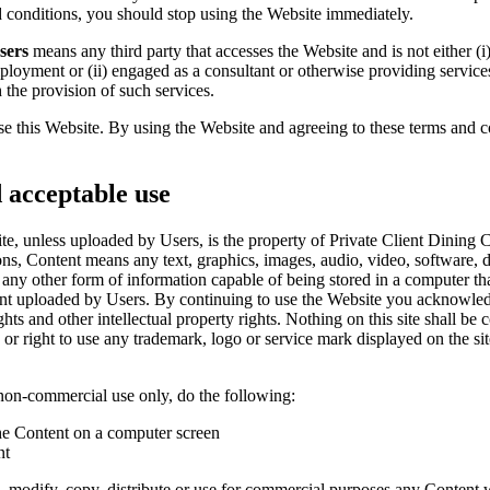
d conditions, you should stop using the Website immediately.
sers
means any third party that accesses the Website and is not either (
mployment or (ii) engaged as a consultant or otherwise providing service
 the provision of such services.
use this Website. By using the Website and agreeing to these terms and c
d acceptable use
, unless uploaded by Users, is the property of Private Client Dining Clu
ions, Content means any text, graphics, images, audio, video, software, 
ny other form of information capable of being stored in a computer that
nt uploaded by Users. By continuing to use the Website you acknowledg
hts and other intellectual property rights. Nothing on this site shall be 
 or right to use any trademark, logo or service mark displayed on the si
non-commercial use only, do the following:
the Content on a computer screen
nt
 modify, copy, distribute or use for commercial purposes any Content w