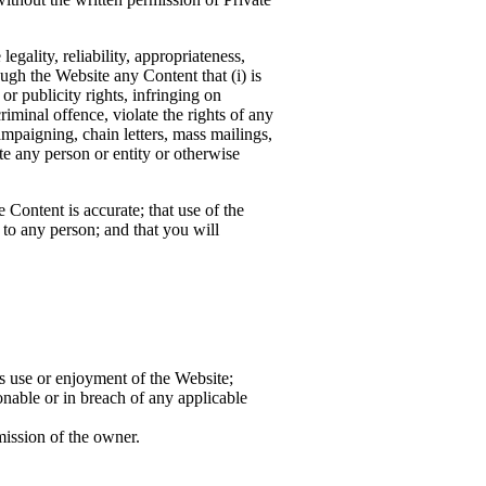
gality, reliability, appropriateness,
ugh the Website any Content that (i) is
 or publicity rights, infringing on
criminal offence, violate the rights of any
campaigning, chain letters, mass mailings,
e any person or entity or otherwise
 Content is accurate; that use of the
 to any person; and that you will
s use or enjoyment of the Website;
onable or in breach of any applicable
mission of the owner.