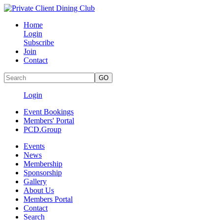
Home
Login
Subscribe
Join
Contact
Login
Event Bookings
Members' Portal
PCD.Group
Events
News
Membership
Sponsorship
Gallery
About Us
Members Portal
Contact
Search