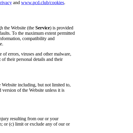
rivacy
and
www.pcd.club/cookies
.
ugh the Website (the
Service
) is provided
r faults. To the maximum extent permitted
information, compatibility and
e.
e of errors, viruses and other malware,
of their personal details and their
e Website including, but not limited to,
version of the Website unless it is
injury resulting from our or your
n; or (c) limit or exclude any of our or