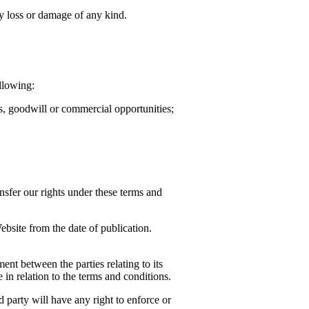
ny loss or damage of any kind.
llowing:
ts, goodwill or commercial opportunities;
nsfer our rights under these terms and
bsite from the date of publication.
nt between the parties relating to its
in relation to the terms and conditions.
 party will have any right to enforce or