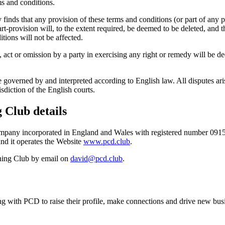
ms and conditions.
 finds that any provision of these terms and conditions (or part of any pro
rt-provision will, to the extent required, be deemed to be deleted, and th
tions will not be affected.
 act or omission by a party in exercising any right or remedy will be de
 governed by and interpreted according to English law. All disputes ar
isdiction of the English courts.
 Club details
company incorporated in England and Wales with registered number 091
nd it operates the Website
www.pcd.club
.
ining Club by email on
david@pcd.club
.
ing with PCD to raise their profile, make connections and drive new bus