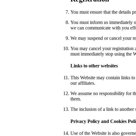
You must ensure that the details p
You must inform us immediately of
we can communicate with you effe
We may suspend or cancel your reg
You may cancel your registration a
must immediately stop using the We
Links to other websites
This Website may contain links to o
our affiliates.
We assume no responsibility for th
them.
The inclusion of a link to another
Privacy Policy and Cookies Pol
Use of the Website is also governe