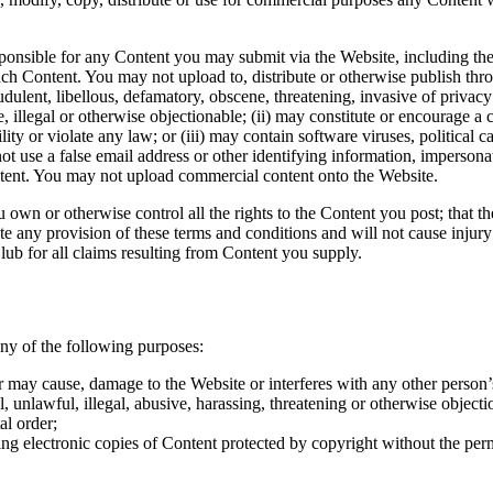
nsible for any Content you may submit via the Website, including the le
uch Content. You may not upload to, distribute or otherwise publish thro
audulent, libellous, defamatory, obscene, threatening, invasive of privacy
e, illegal or otherwise objectionable; (ii) may constitute or encourage a 
ility or violate any law; or (iii) may contain software viruses, political 
 use a false email address or other identifying information, impersonat
ontent. You may not upload commercial content onto the Website.
own or otherwise control all the rights to the Content you post; that the
e any provision of these terms and conditions and will not cause injury
ub for all claims resulting from Content you supply.
ny of the following purposes:
 may cause, damage to the Website or interferes with any other person’
 unlawful, illegal, abusive, harassing, threatening or otherwise objecti
al order;
ing electronic copies of Content protected by copyright without the per