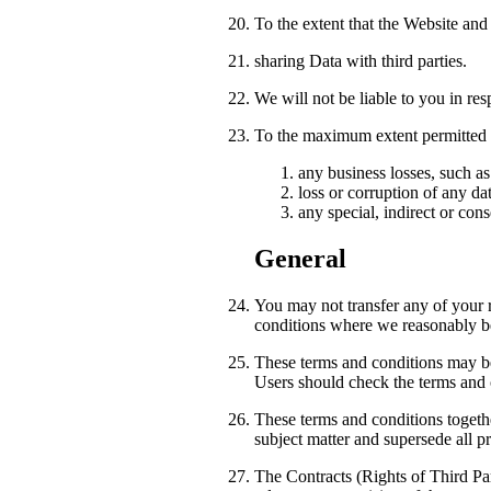
To the extent that the Website and
sharing Data with third parties.
We will not be liable to you in res
To the maximum extent permitted by
any business losses, such as
loss or corruption of any da
any special, indirect or con
General
You may not transfer any of your r
conditions where we reasonably bel
These terms and conditions may be 
Users should check the terms and c
These terms and conditions togethe
subject matter and supersede all p
The Contracts (Rights of Third Par