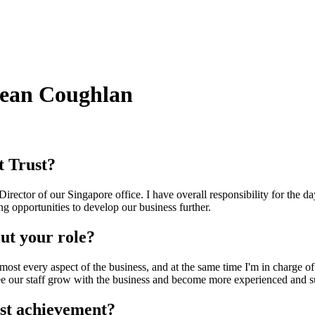
Sean Coughlan
t Trust?
irector of our Singapore office. I have overall responsibility for the d
g opportunities to develop our business further.
ut your role?
lmost every aspect of the business, and at the same time I'm in charge of
see our staff grow with the business and become more experienced and suc
st achievement?