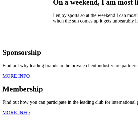
On a weekend, I am most 
I enjoy sports so at the weekend I can mos
when the sun comes up it gets unbearably h
Sponsorship
Find out why leading brands in the private client industry are partner
MORE INFO
Membership
Find out how you can participate in the leading club for international
MORE INFO