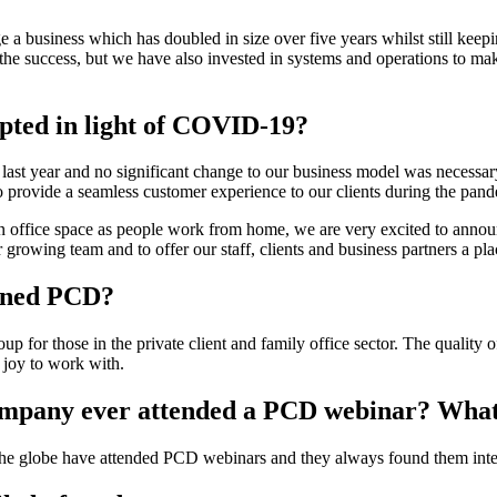
 business which has doubled in size over five years whilst still keeping
 the success, but we have also invested in systems and operations to mak
pted in light of COVID-19?
 last year and no significant change to our business model was necessary
provide a seamless customer experience to our clients during the pand
 office space as people work from home, we are very excited to anno
rowing team and to offer our staff, clients and business partners a pl
ined PCD?
up for those in the private client and family office sector. The quality
 joy to work with.
ompany ever attended a PCD webinar? What 
 the globe have attended PCD webinars and they always found them inter