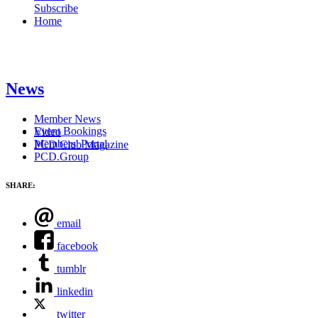
Subscribe
Home
News
Member News
Event Bookings
Video
Members' Portal
PCD Club Magazine
PCD.Group
SHARE:
email
facebook
tumblr
linkedin
twitter