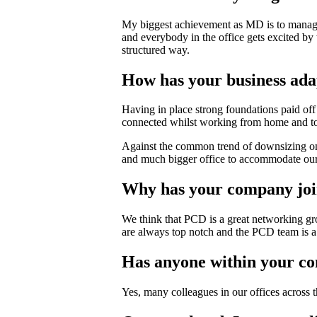
My biggest achievement as MD is to manage a
and everybody in the office gets excited by
structured way.
How has your business ada
Having in place strong foundations paid off
connected whilst working from home and to 
Against the common trend of downsizing on
and much bigger office to accommodate our g
Why has your company jo
We think that PCD is a great networking gro
are always top notch and the PCD team is a
Has anyone within your c
Yes, many colleagues in our offices across