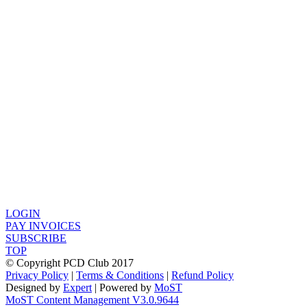
LOGIN
PAY INVOICES
SUBSCRIBE
TOP
© Copyright PCD Club 2017
Privacy Policy
|
Terms & Conditions
|
Refund Policy
Designed by
Expert
| Powered by
MoST
MoST Content Management V3.0.9644