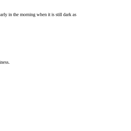
arly in the morning when it is still dark as
iness.