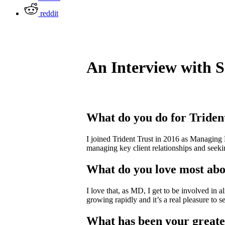
reddit
An Interview with 
What do you do for Triden
I joined Trident Trust in 2016 as Managing D
managing key client relationships and seekin
What do you love most abo
I love that, as MD, I get to be involved in a
growing rapidly and it’s a real pleasure to 
What has been your greate