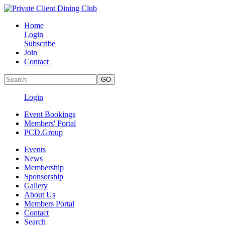
Home
Login
Subscribe
Join
Contact
Login
Event Bookings
Members' Portal
PCD.Group
Events
News
Membership
Sponsorship
Gallery
About Us
Members Portal
Contact
Search