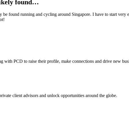
likely found…
tly be found running and cycling around Singapore. I have
to start very
e
ot!
ing with PCD to raise their profile, make connections and drive new bus
 private client advisors and unlock opportunities around the globe.