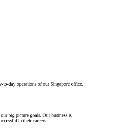
ay-to-day operations of our Singapore office,
 our big picture goals. Our business is
cessful in their careers.