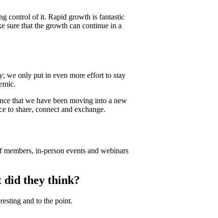
 control of it. Rapid growth is fantastic
e sure that the growth can continue in a
; we only put in even more effort to stay
emic.
unce that we have been moving into a new
ace to share, connect and exchange.
 of members, in-person events and webinars
did they think?
esting and to the point.