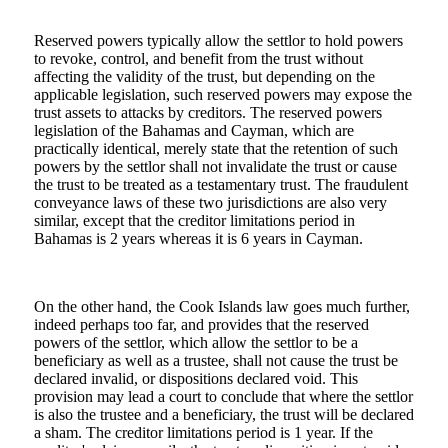
Reserved powers typically allow the settlor to hold powers
to revoke, control, and benefit from the trust without
affecting the validity of the trust, but depending on the
applicable legislation, such reserved powers may expose the
trust assets to attacks by creditors. The reserved powers
legislation of the Bahamas and Cayman, which are
practically identical, merely state that the retention of such
powers by the settlor shall not invalidate the trust or cause
the trust to be treated as a testamentary trust. The fraudulent
conveyance laws of these two jurisdictions are also very
similar, except that the creditor limitations period in
Bahamas is 2 years whereas it is 6 years in Cayman.
On the other hand, the Cook Islands law goes much further,
indeed perhaps too far, and provides that the reserved
powers of the settlor, which allow the settlor to be a
beneficiary as well as a trustee, shall not cause the trust be
declared invalid, or dispositions declared void. This
provision may lead a court to conclude that where the settlor
is also the trustee and a beneficiary, the trust will be declared
a sham. The creditor limitations period is 1 year. If the