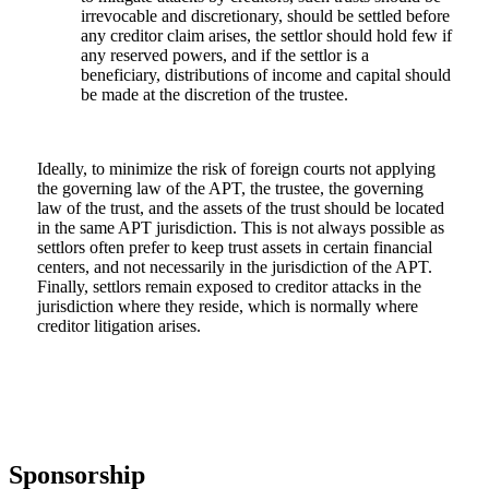
irrevocable and discretionary, should be settled before
any creditor claim arises, the settlor should hold few if
any reserved powers, and if the settlor is a
beneficiary, distributions of income and capital should
be made at the discretion of the trustee.
Ideally, to minimize the risk of foreign courts not applying
the governing law of the APT, the trustee, the governing
law of the trust, and the assets of the trust should be located
in the same APT jurisdiction. This is not always possible as
settlors often prefer to keep trust assets in certain financial
centers, and not necessarily in the jurisdiction of the APT.
Finally, settlors remain exposed to creditor attacks in the
jurisdiction where they reside, which is normally where
creditor litigation arises.
Sponsorship