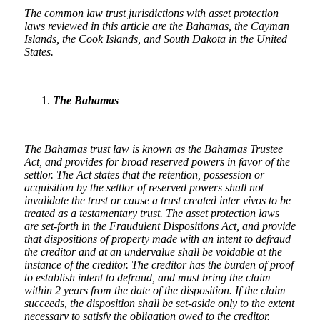
The common law trust jurisdictions with asset protection
laws reviewed in this article are the Bahamas, the Cayman
Islands, the Cook Islands, and South Dakota in the United
States.
The Bahamas
The Bahamas trust law is known as the Bahamas Trustee
Act, and provides for broad reserved powers in favor of the
settlor. The Act states that the retention, possession or
acquisition by the settlor of reserved powers shall not
invalidate the trust or cause a trust created inter vivos to be
treated as a testamentary trust. The asset protection laws
are set-forth in the Fraudulent Dispositions Act, and provide
that dispositions of property made with an intent to defraud
the creditor and at an undervalue shall be voidable at the
instance of the creditor. The creditor has the burden of proof
to establish intent to defraud, and must bring the claim
within 2 years from the date of the disposition. If the claim
succeeds, the disposition shall be set-aside only to the extent
necessary to satisfy the obligation owed to the creditor.