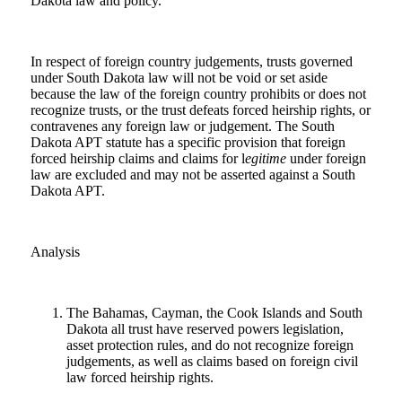
Dakota law and policy.
In respect of foreign country judgements, trusts governed
under South Dakota law will not be void or set aside
because the law of the foreign country prohibits or does not
recognize trusts, or the trust defeats forced heirship rights, or
contravenes any foreign law or judgement. The South
Dakota APT statute has a specific provision that foreign
forced heirship claims and claims for l
egitime
under foreign
law are excluded and may not be asserted against a South
Dakota APT.
Analysis
The Bahamas, Cayman, the Cook Islands and South
Dakota all trust have reserved powers legislation,
asset protection rules, and do not recognize foreign
judgements, as well as claims based on foreign civil
law forced heirship rights.