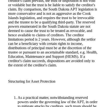
creditor's claim prevails, the trust or disposition is not void
or voidable but the trust is be liable to satisfy the creditor's
claim. By comparison, the South Dakota APT legislation is
more conservative and is not as aggressive as the Cook
Islands legislation, and requires the trust to be irrevocable
and the trustee to be a qualifying third-party. The reserved
powers enumerated in the South Dakota statute are not
deemed to cause the trust to be treated as revocable, and
hence available to claims of creditors. The creditor
limitations period is 2 years. However, although the settlor
can be a beneficiary with certain rights to income,
distributions of principal must be at the discretion of the
trustee or pursuant to an ascertainable standard, e.g. Health,
Education, Maintenance and Support (HEMS). If a
creditor's claim succeeds, dispositions are avoided only to
the extent of the creditor's claim.
Structuring for Asset Protection
As a practical matter, notwithstanding reserved
powers under the governing law of the APT, in order
to mitigate attacks by creditors, such trusts should be