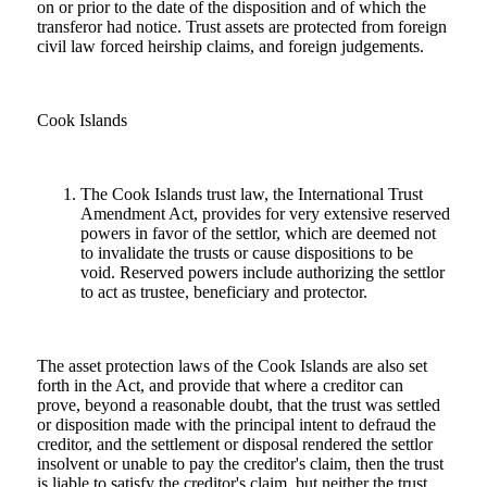
on or prior to the date of the disposition and of which the
transferor had notice. Trust assets are protected from foreign
civil law forced heirship claims, and foreign judgements.
Cook Islands
The Cook Islands trust law, the International Trust
Amendment Act, provides for very extensive reserved
powers in favor of the settlor, which are deemed not
to invalidate the trusts or cause dispositions to be
void. Reserved powers include authorizing the settlor
to act as trustee, beneficiary and protector.
The asset protection laws of the Cook Islands are also set
forth in the Act, and provide that where a creditor can
prove, beyond a reasonable doubt, that the trust was settled
or disposition made with the principal intent to defraud the
creditor, and the settlement or disposal rendered the settlor
insolvent or unable to pay the creditor's claim, then the trust
is liable to satisfy the creditor's claim, but neither the trust