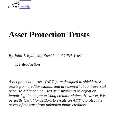
reddit
Asset Protection Trusts
By John J. Ryan, Jr., President of CISA Trust
Introduction
Asset protection trusts (APTs) are designed to shield trust
assets from creditor claims, and are somewhat controversial
because APTs can be used as instruments to defeat or
impair legitimate pre-existing creditor claims. However, it is
perfectly lawful for settlors to create an APT to protect the
assets of the trust from unknown future creditors.