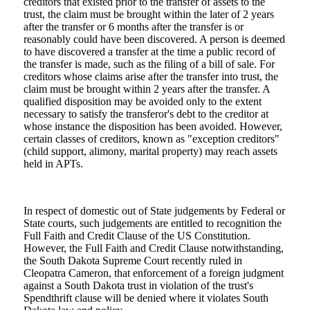
creditors that existed prior to the transfer of assets to the
trust, the claim must be brought within the later of 2 years
after the transfer or 6 months after the transfer is or
reasonably could have been discovered. A person is deemed
to have discovered a transfer at the time a public record of
the transfer is made, such as the filing of a bill of sale. For
creditors whose claims arise after the transfer into trust, the
claim must be brought within 2 years after the transfer. A
qualified disposition may be avoided only to the extent
necessary to satisfy the transferor's debt to the creditor at
whose instance the disposition has been avoided. However,
certain classes of creditors, known as "exception creditors"
(child support, alimony, marital property) may reach assets
held in APTs.
In respect of domestic out of State judgements by Federal or
State courts, such judgements are entitled to recognition the
Full Faith and Credit Clause of the US Constitution.
However, the Full Faith and Credit Clause notwithstanding,
the South Dakota Supreme Court recently ruled in
Cleopatra Cameron, that enforcement of a foreign judgment
against a South Dakota trust in violation of the trust's
Spendthrift clause will be denied where it violates South