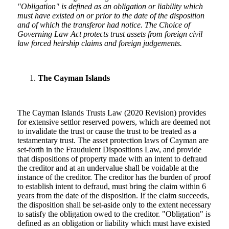
"Obligation" is defined as an obligation or liability which
must have existed on or prior to the date of the disposition
and of which the transferor had notice
.
The Choice of
Governing Law Act protects trust assets from foreign civil
law forced heirship claims and foreign judgements.
The Cayman Islands
The Cayman Islands Trusts Law (2020 Revision) provides
for extensive settlor reserved powers, which are deemed not
to invalidate the trust or cause the trust to be treated as a
testamentary trust. The asset protection laws of Cayman are
set-forth in the Fraudulent Dispositions Law, and provide
that dispositions of property made with an intent to defraud
the creditor and at an undervalue shall be voidable at the
instance of the creditor. The creditor has the burden of proof
to establish intent to defraud, must bring the claim within 6
years from the date of the disposition. If the claim succeeds,
the disposition shall be set-aside only to the extent necessary
to satisfy the obligation owed to the creditor. "Obligation" is
defined as an obligation or liability which must have existed