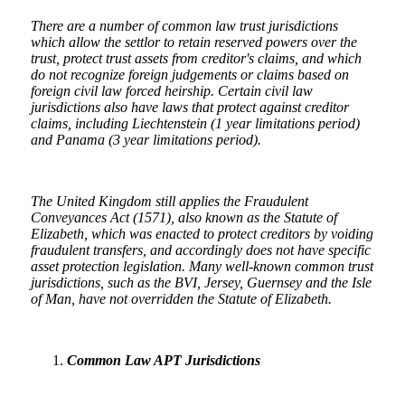
There are a number of common law trust jurisdictions
which allow the settlor to retain reserved powers over the
trust, protect trust assets from creditor's claims, and which
do not recognize foreign judgements or claims based on
foreign civil law forced heirship. Certain civil law
jurisdictions also have laws that protect against creditor
claims, including Liechtenstein (1 year limitations period)
and Panama (3 year limitations period).
The United Kingdom still applies the Fraudulent
Conveyances Act (1571), also known as the Statute of
Elizabeth, which was enacted to protect creditors by voiding
fraudulent transfers, and accordingly does not have specific
asset protection legislation. Many well-known common trust
jurisdictions, such as the BVI, Jersey, Guernsey and the Isle
of Man, have not overridden the Statute of Elizabeth.
Common Law APT Jurisdictions