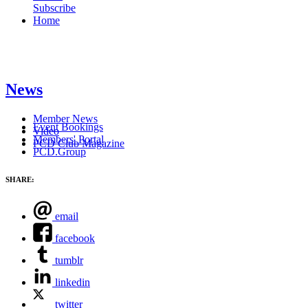
Subscribe
Home
News
Member News
Event Bookings
Video
Members' Portal
PCD Club Magazine
PCD.Group
SHARE:
email
facebook
tumblr
linkedin
twitter