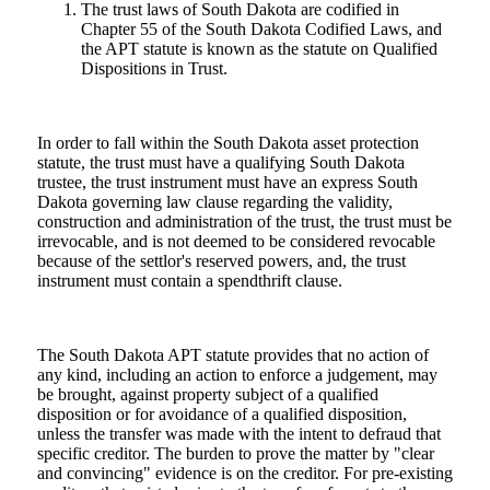
The trust laws of South Dakota are codified in
Chapter 55 of the South Dakota Codified Laws, and
the APT statute is known as the statute on Qualified
Dispositions in Trust.
In order to fall within the South Dakota asset protection
statute, the trust must have a qualifying South Dakota
trustee, the trust instrument must have an express South
Dakota governing law clause regarding the validity,
construction and administration of the trust, the trust must be
irrevocable, and is not deemed to be considered revocable
because of the settlor's reserved powers, and, the trust
instrument must contain a spendthrift clause.
The South Dakota APT statute provides that no action of
any kind, including an action to enforce a judgement, may
be brought, against property subject of a qualified
disposition or for avoidance of a qualified disposition,
unless the transfer was made with the intent to defraud that
specific creditor. The burden to prove the matter by "clear
and convincing" evidence is on the creditor. For pre-existing