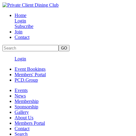
Home
Login
Subscribe
Join
Contact
Login
Event Bookings
Members' Portal
PCD.Group
Events
News
Membership
Sponsorship
Gallery
About Us
Members Portal
Contact
Search