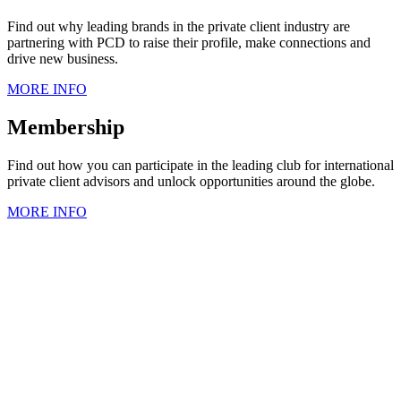
Find out why leading brands in the private client industry are
partnering with PCD to raise their profile, make connections and
drive new business.
MORE INFO
Membership
Find out how you can participate in the leading club for international
private client advisors and unlock opportunities around the globe.
MORE INFO