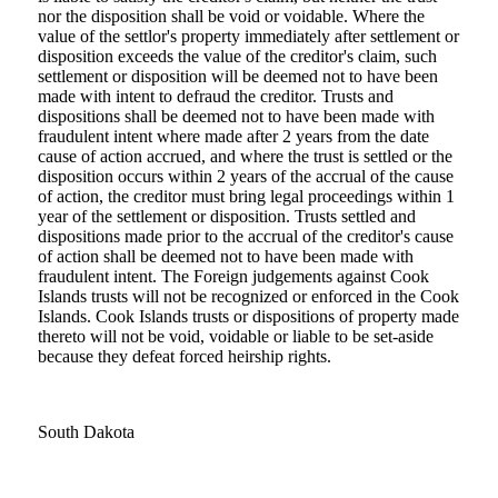
nor the disposition shall be void or voidable. Where the
value of the settlor's property immediately after settlement or
disposition exceeds the value of the creditor's claim, such
settlement or disposition will be deemed not to have been
made with intent to defraud the creditor. Trusts and
dispositions shall be deemed not to have been made with
fraudulent intent where made after 2 years from the date
cause of action accrued, and where the trust is settled or the
disposition occurs within 2 years of the accrual of the cause
of action, the creditor must bring legal proceedings within 1
year of the settlement or disposition. Trusts settled and
dispositions made prior to the accrual of the creditor's cause
of action shall be deemed not to have been made with
fraudulent intent. The Foreign judgements against Cook
Islands trusts will not be recognized or enforced in the Cook
Islands. Cook Islands trusts or dispositions of property made
thereto will not be void, voidable or liable to be set-aside
because they defeat forced heirship rights.
South Dakota