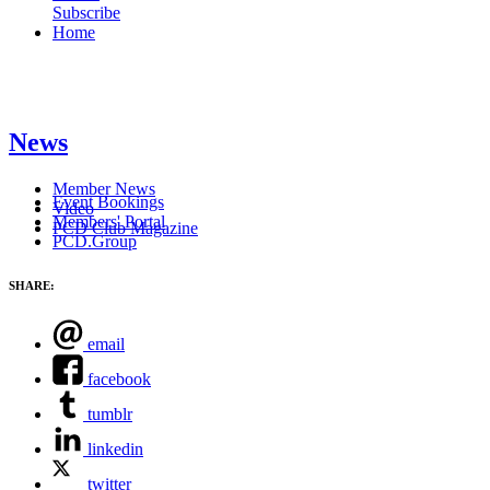
Subscribe
Home
News
Member News
Event Bookings
Video
Members' Portal
PCD Club Magazine
PCD.Group
SHARE:
email
facebook
tumblr
linkedin
twitter