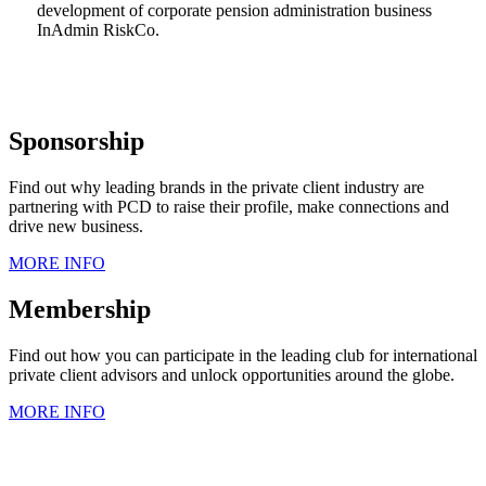
development of corporate pension administration business
InAdmin RiskCo.
Sponsorship
Find out why leading brands in the private client industry are
partnering with PCD to raise their profile, make connections and
drive new business.
MORE INFO
Membership
Find out how you can participate in the leading club for international
private client advisors and unlock opportunities around the globe.
MORE INFO