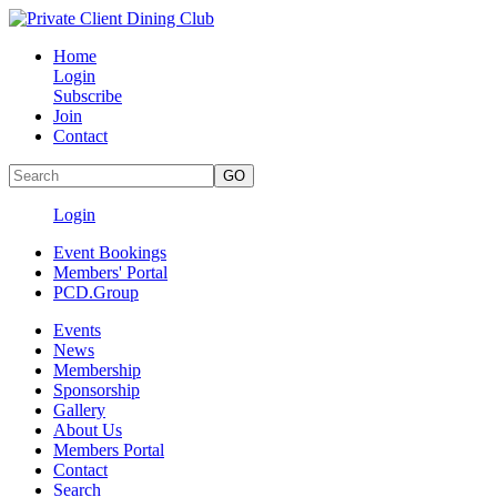
Home
Login
Subscribe
Join
Contact
Login
Event Bookings
Members' Portal
PCD.Group
Events
News
Membership
Sponsorship
Gallery
About Us
Members Portal
Contact
Search