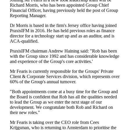
Richard Morris, who has been appointed Group Chief
Financial Officer, having previously held the post of Group
Reporting Manager.
Dr Morris is based in the firm's Jersey office having joined
PraxisIFM in 2016. He has held previous roles as finance
director for a technology start up and as an auditor, and is
ACA-qualified.
PraxisIFM chairman Andrew Haining said: "Rob has been
with the Group since 1992 and has considerable knowledge
and experience of the Group's core activities.'
Mr Fearis is currently responsible for the Groups' Private
Client & Corporate Services division, which represents over
60% of the Group's annual turnover.
"Both appointments come at a busy time for the Group and
the Board is confident that Rob has all the qualities needed
to lead the Group as we enter the next stage of our
development. We congratulate both Rob and Richard on
their new roles."
Mr Fearis is taking over the CEO role from Cees
Krijgsman, who is returning to Amsterdam to prioritise the