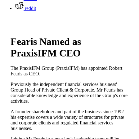
reddit
Fearis Named as
PraxisIFM CEO
The PraxisIFM Group (PraxisIFM) has appointed Robert
Fearis as CEO.
Previously the independent financial services business'
Group Head of Private Client & Corporate, Mr Fearis has
considerable knowledge and experience of the Group's core
activities.
A founder shareholder and part of the business since 1992
his expertise covers a wide variety of structures for private
and corporate clients and regulated financial services
businesses.
Joining Mr Fearis in a new look leadership team will be