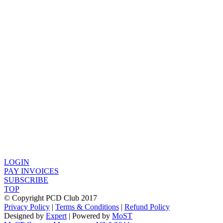
LOGIN
PAY INVOICES
SUBSCRIBE
TOP
© Copyright PCD Club 2017
Privacy Policy
|
Terms & Conditions
|
Refund Policy
Designed by
Expert
| Powered by
MoST