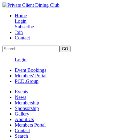
Home
Login
Subscribe
Join
Contact
Login
Event Bookings
Members' Portal
PCD.Group
Events
News
Membership
Sponsorship
Gallery
About Us
Members Portal
Contact
Search