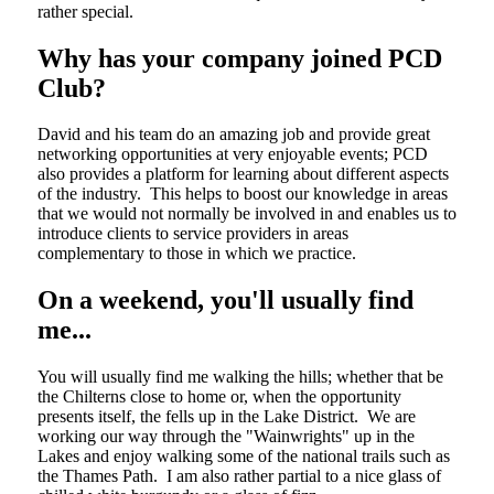
rather special.
Why has your company joined PCD
Club?
David and his team do an amazing job and provide great
networking opportunities at very enjoyable events; PCD
also provides a platform for learning about different aspects
of the industry. This helps to boost our knowledge in areas
that we would not normally be involved in and enables us to
introduce clients to service providers in areas
complementary to those in which we practice.
On a weekend, you'll usually find
me...
You will usually find me walking the hills; whether that be
the Chilterns close to home or, when the opportunity
presents itself, the fells up in the Lake District. We are
working our way through the "Wainwrights" up in the
Lakes and enjoy walking some of the national trails such as
the Thames Path. I am also rather partial to a nice glass of