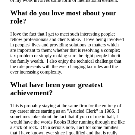
of my work involves some form of international element.
What do you love most about your
role?
I love the fact that I get to meet such interesting people;
fellow professionals and clients alike. I love being involved
in peoples' lives and providing solutions to matters which
are important to them; whether that is resolving a complex
tax problem or simply making sure the right people inherit
the family wealth. I also enjoy the technical challenge that
the role presents with the ever changing tax rules and the
ever increasing complexity.
What have been your greatest
achievement?
This is probably staying at the same firm for the entirety of
my career since starting as an "Articled Clerk" in 1986. I
sometimes joke about the fact that if you cut me in half, I
would have the words Rooks Rider running through me like
a stick of rock. On a serious note, I act for some families
that I have known ever since I qualified and that is really