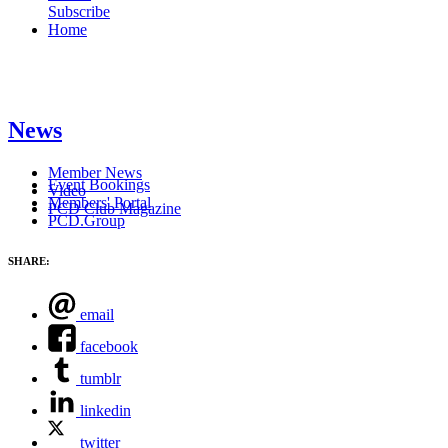
Subscribe
Home
News
Member News
Event Bookings
Video
Members' Portal
PCD Club Magazine
PCD.Group
SHARE:
email
facebook
tumblr
linkedin
twitter