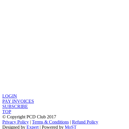
LOGIN
PAY INVOICES
SUBSCRIBE
TOP
© Copyright PCD Club 2017
Privacy Policy
|
Terms & Conditions
|
Refund Policy
Designed by
Expert
| Powered by
MoST