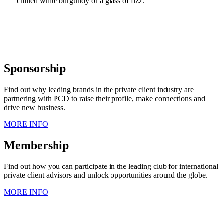
chilled white burgundy or a glass of fizz.
Sponsorship
Find out why leading brands in the private client industry are
partnering with PCD to raise their profile, make connections and
drive new business.
MORE INFO
Membership
Find out how you can participate in the leading club for international
private client advisors and unlock opportunities around the globe.
MORE INFO