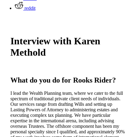
reddit
Interview with Karen
Methold
What do you do for Rooks Rider?
I lead the Wealth Planning team, where we cater to the full
spectrum of traditional private client needs of individuals.
Our services range from drafting Wills and setting up
Lasting Powers of Attorney to administering estates and
executing complex tax planning. We have particular
expertise in the international arena, including advising
overseas Trustees. The offshore component has been my
personal specialty since I qualified, and approximately 90%