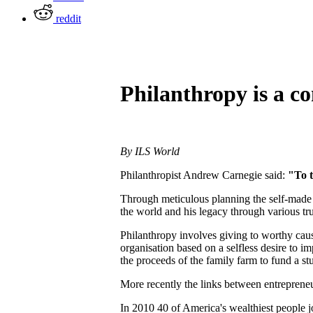
reddit
Philanthropy is a c
By ILS World
Philanthropist Andrew Carnegie said:
"To t
Through meticulous planning the self-made s
the world and his legacy through various trus
Philanthropy involves giving to worthy cause
organisation based on a selfless desire to 
the proceeds of the family farm to fund a s
More recently the links between entreprene
In 2010 40 of America's wealthiest people j