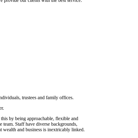
 provide our clients with the best service.
dividuals, trustees and family offices.
er.
 this by being approachable, flexible and
he team. Staff have diverse backgrounds,
t wealth and business is inextricably linked.