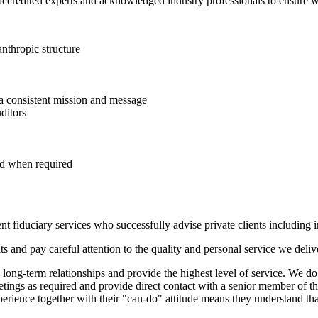
accredited experts and acknowledged industry professionals to ensure we
anthropic structure
 a consistent mission and message
ditors
nd when required
t fiduciary services who successfully advise private clients including in
nts and pay careful attention to the quality and personal service we deliv
 long-term relationships and provide the highest level of service. We do
etings as required and provide direct contact with a senior member of t
xperience together with their "can-do" attitude means they understand tha