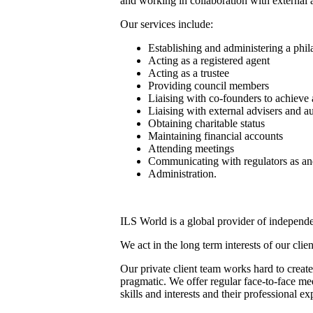
and working in collaboration with external 
Our services include:
Establishing and administering a phil
Acting as a registered agent
Acting as a trustee
Providing council members
Liaising with co-founders to achieve
Liaising with external advisers and au
Obtaining charitable status
Maintaining financial accounts
Attending meetings
Communicating with regulators as a
Administration.
ILS World is a global provider of independen
We act in the long term interests of our clie
Our private client team works hard to create
pragmatic. We offer regular face-to-face me
skills and interests and their professional e