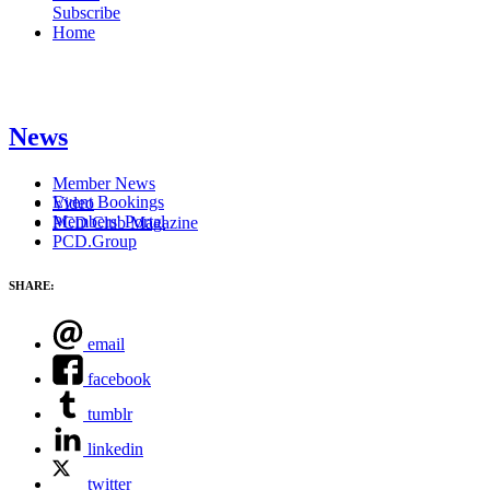
Subscribe
Home
News
Member News
Event Bookings
Video
Members' Portal
PCD Club Magazine
PCD.Group
SHARE:
email
facebook
tumblr
linkedin
twitter