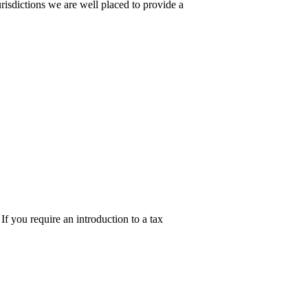
urisdictions we are well placed to provide a
 you require an introduction to a tax