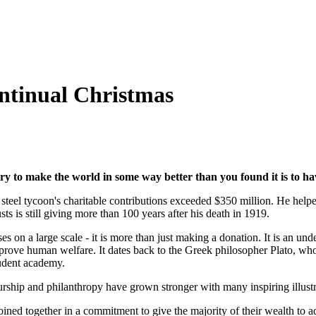
ontinual Christmas
ry to make the world in
some way better than you found it is to hav
teel tycoon's charitable contributions exceeded $350 million. He helped
ts is still giving more than 100 years after his death in 1919.
s on a large scale - it is more than just making a donation. It is an und
improve human welfare. It dates back to the Greek philosopher Plato, w
tudent academy.
urship and philanthropy have grown stronger with many inspiring illus
oined together in a commitment to give the majority of their wealth to a