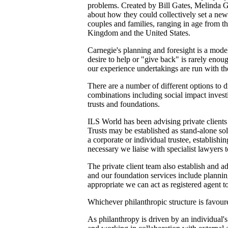
problems. Created by Bill Gates, Melinda Ga
about how they could collectively set a new
couples and families, ranging in age from th
Kingdom and the United States.
Carnegie's planning and foresight is a mode
desire to help or "give back" is rarely eno
our experience undertakings are run with the
There are a number of different options to 
combinations including social impact investi
trusts and foundations.
ILS World has been advising private clients 
Trusts may be established as stand-alone sol
a corporate or individual trustee, establishi
necessary we liaise with specialist lawyers 
The private client team also establish and a
and our foundation services include plannin
appropriate we can act as registered agent 
Whichever philanthropic structure is favoured
As philanthropy is driven by an individual'