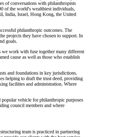
es of conversations with philanthropists
 of the world's wealthiest individuals,
zil, India, Israel, Hong Kong, the United
successful philanthropic outcomes. The
the projects they have chosen to support. In
nd goals.
rs we work with fuse together many different
named cause as well as those who establish
usts and foundations in key jurisdictions.
es helping to draft the trust deed, providing
nking facilities and administration. Where
d popular vehicle for philanthropic purposes
oviding council members and where
tructuring team is practiced in partnering