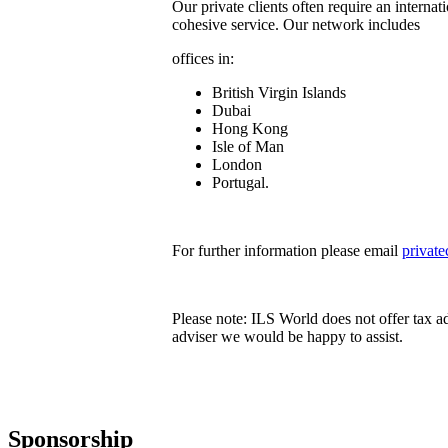
Our private clients often require an internat
cohesive service. Our network includes
offices in:
British Virgin Islands
Dubai
Hong Kong
Isle of Man
London
Portugal.
For further information please email
privat
Please note: ILS World does not offer tax a
adviser we would be happy to assist.
Sponsorship