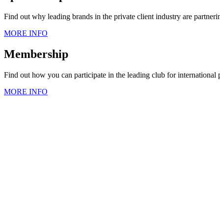
Find out why leading brands in the private client industry are partner
MORE INFO
Membership
Find out how you can participate in the leading club for international
MORE INFO