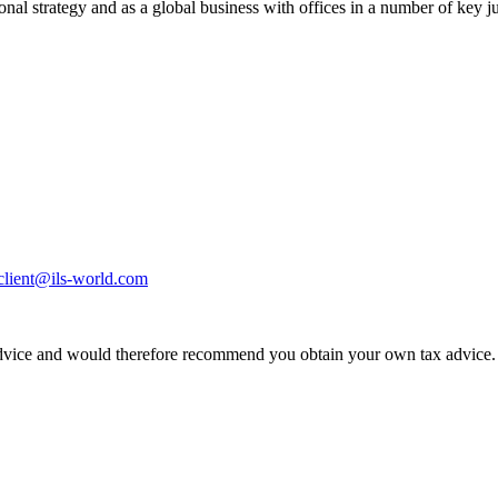
ional strategy and as a global business with offices in a number of key j
eclient@ils-world.com
dvice and would therefore recommend you obtain your own tax advice. If