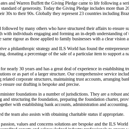
tes and Warren Buffett the Giving Pledge came to life following a seri
 standard of generosity. Today the Giving Pledge includes more than 200
eir 30s to their 90s. Globally they represent 23 countries including Bra
l followed by many others who have structured their affairs to ensure 
ugh with individuals engaging and forming an in-depth understanding of 
 same rigour as those applied to family businesses with a clear vision a
drive a philanthropic strategy and ILS World has found the entrepreneu
ng, donating a percentage of the sale of a particular item to support a 
for nearly 30 years and has a great deal of experience in establishing tr
utions or as part of a larger structure. Our comprehensive service includ
ng related corporate structures, maintaining trust accounts, arranging ba
to ensure our drafting is bespoke and precise.
dminister foundations in a number of jurisdictions. They are a robust an
g and structuring the foundation, preparing the foundation charter, pr
together with establishing bank accounts, administration and accounting.
 the team also assists with obtaining charitable status if appropriate.
s passion, values and concerns solutions are bespoke and the ILS World s