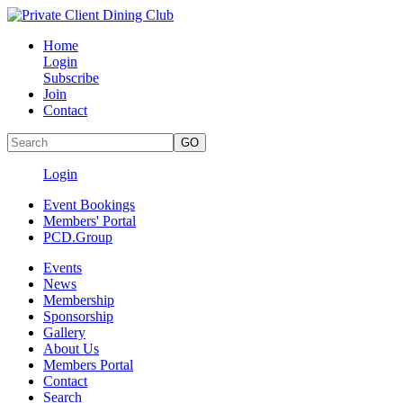
Home
Login
Subscribe
Join
Contact
Login
Event Bookings
Members' Portal
PCD.Group
Events
News
Membership
Sponsorship
Gallery
About Us
Members Portal
Contact
Search