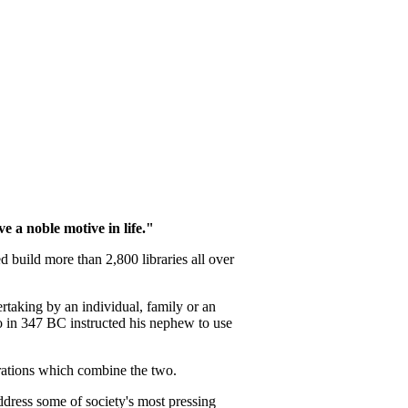
e a noble motive in life."
 build more than 2,800 libraries all over
ertaking by an individual, family or an
ho in 347 BC instructed his nephew to use
trations which combine the two.
ddress some of society's most pressing