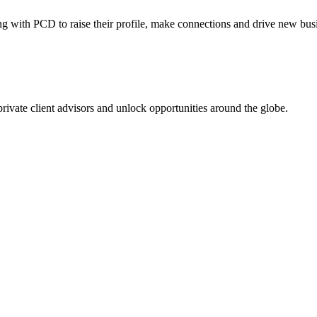
ing with PCD to raise their profile, make connections and drive new bus
 private client advisors and unlock opportunities around the globe.