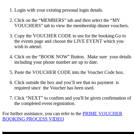
Login with your existing personal login details.
Click on the “MEMBERS” tab and then select the “MY
VOUCHERS” tab to view the membership dinner vouchers.
Copy the VOUCHER CODE to use for the booking.Go to
the events page and choose the LIVE EVENT which you
wish to attend.
Click on the “BOOK NOW” Button. Make sure your details
including your phone number are up to date.
Paste the VOUCHER CODE into the Voucher Code box.
Click outside the box and you’ll see that no payment is
required since the Voucher has been used.
Click “NEXT” to confirm and you'll be given confirmation of
the completed event registration.
For further assistance, you can refer to the
PRIME VOUCHER
BOOKING PROCESS VIDEO