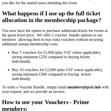
you like for the named users attending the event.
What happens if I use up the full ticket
allocation in the membership package?
You now have the option to purchase additional tickets for events at
the guest ticket price.
We offer 2 voucher bundle options to our
members allowing them to buy extra vouchers without incurring
additional annual membership costs.
Buy 5 vouchers for £1,000 (plus VAT where applicable),
saving minimum £250 compared to buying tickets
individually.
Buy 10 vouchers for £2,000 (plus VAT where applicable),
saving minimum £500 compared to buying tickets
individually.
To order a Voucher Bundle, simply email
members@pcd.club
with
your request, and we provide an invoice.
How to use your Vouchers - Prime
members: