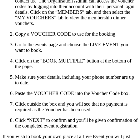
contact us. The
Organisation Admin
can access the voucher
codes by logging into their account with their personal login
details. Click on the “MEMBERS” tab, and then select the
“MY VOUCHERS” tab to view the membership dinner
vouchers.
Copy a VOUCHER CODE to use for the booking.
Go to the events page and choose the LIVE EVENT you
want to book.
Click on the “BOOK MULTIPLE" button at the bottom of
the page.
Make sure your details, including your phone number are up
to date.
Paste the VOUCHER CODE into the Voucher Code box.
Click outside the box and you will see that no payment is
required as the Voucher has been used.
Click “NEXT” to confirm and you’ll be given confirmation of
the completed event registration
If you wish to book your own place at a Live Event you will just