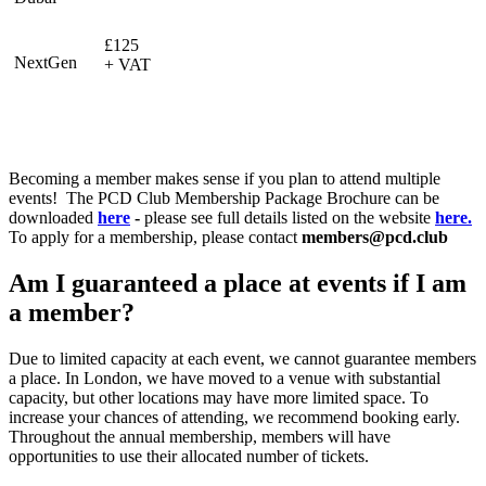
£125
NextGen
+ VAT
Becoming a member makes sense if you plan to attend multiple
events! The PCD Club Membership Package Brochure can be
downloaded
here
-
please see full details listed on the website
here.
To apply for a membership, please contact
members@pcd.club
Am I guaranteed a place at events if I am
a member?
Due to limited capacity at each event, we cannot guarantee members
a place. In London, we have moved to a venue with substantial
capacity, but other locations may have more limited space. To
increase your chances of attending, we recommend booking early.
Throughout the annual membership, members will have
opportunities to use their allocated number of tickets.