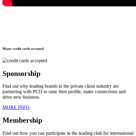
Major credit cards accepted
Sponsorship
Find out why leading brands in the private client industry are
partnering with PCD to raise their profile, make connections and
drive new business.
MORE INFO
Membership
Find out how you can participate in the leading club for international