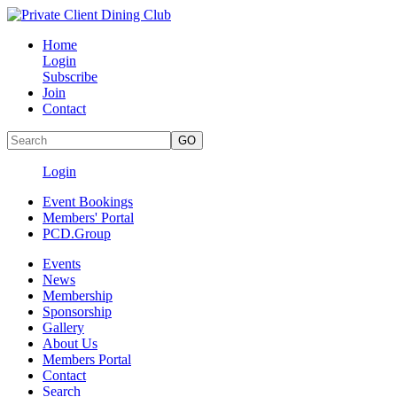
Home
Login
Subscribe
Join
Contact
Login
Event Bookings
Members' Portal
PCD.Group
Events
News
Membership
Sponsorship
Gallery
About Us
Members Portal
Contact
Search