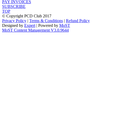
PAY INVOICES
SUBSCRIBE
TOP
© Copyright PCD Club 2017
Privacy Policy
|
Terms & Conditions
|
Refund Policy
Designed by
Expert
| Powered by
MoST
MoST Content Management V3.0.9644