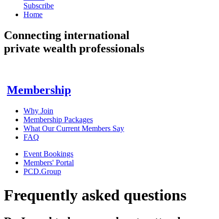
Subscribe
Home
Connecting
international
private wealth professionals
Membership
Why Join
Membership Packages
What Our Current Members Say
FAQ
Event Bookings
Members' Portal
PCD.Group
Frequently asked questions