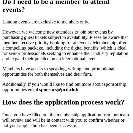
Do I need to be a member to attend
events?
London events are exclusive to members only.
However, we welcome new attendees to join our events by
purchasing guest tickets subject to availability. Please be aware that
members receive priority booking for all events. Membership offers
a compelling package, including the digital benefits, which is ideal
for senior professionals seeking to enhance their industry reputation
and expand their practice on an international level.
Members have access to speaking, writing, and promotional
opportunities for both themselves and their firm.
Additionally, if you would like to find out more about sponsorship
opportunities email
sponsors@pcd.club
.
How does the application process work?
Once you have filled out the membership application form our team
will review and will be in contact with you to confirm whether or
not your application has been successful.