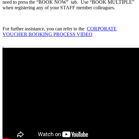
need to press the “BOOK NOW” tab. Use “BOOK MULTIPLE”
when registering any of your STAFF member colleagues.
For further assistance, you can refer to the
CORPORATE
VOUCHER BOOKING PROCESS VIDEO