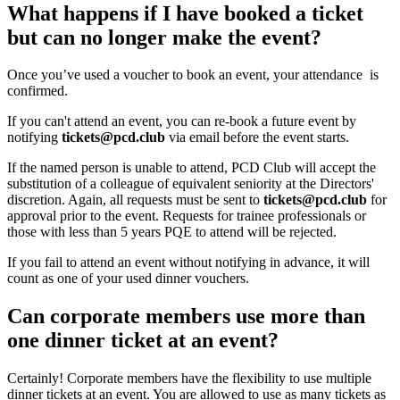
What happens if I have booked a ticket
but can no longer make the event?
Once you’ve used a voucher to book an event, your attendance is
confirmed.
If you can't attend an event, you can re-book a future event by
notifying
tickets@pcd.club
via email before the event starts.
If the named person is unable to attend, PCD Club will accept the
substitution of a colleague of equivalent seniority at the Directors'
discretion. Again, all requests must be sent to
tickets@pcd.club
for
approval prior to the event. Requests for trainee professionals or
those with less than 5 years PQE to attend will be rejected.
If you fail to attend an event without notifying in advance, it will
count as one of your used dinner vouchers.
Can corporate members use more than
one dinner ticket at an event?
Certainly! Corporate members have the flexibility to use multiple
dinner tickets at an event. You are allowed to use as many tickets as