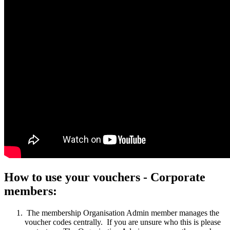
How to use your vouchers - Corporate
members:
The membership
Organisation Admin
member manages the
voucher codes centrally. If you are unsure who this is please