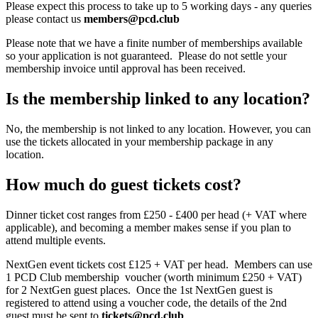
Please expect this process to take up to 5 working days - any queries
please contact us
members@pcd.club
Please note that we have a finite number of memberships available
so your application is not guaranteed. Please do not settle your
membership invoice until approval has been received.
Is the membership linked to any location?
No, the membership is not linked to any location. However, you can
use the tickets allocated in your membership package in any
location.
How much do guest tickets cost?
Dinner ticket cost ranges from £250 - £400 per head (+ VAT where
applicable), and becoming a member makes sense if you plan to
attend multiple events.
NextGen event tickets cost £125 + VAT per head. Members can use
1 PCD Club membership voucher (
worth minimum £250 + VAT)
for 2 NextGen guest places. Once the 1st NextGen guest is
registered to attend using a voucher code, the details of the 2nd
guest must be sent to
tickets@pcd.club
.