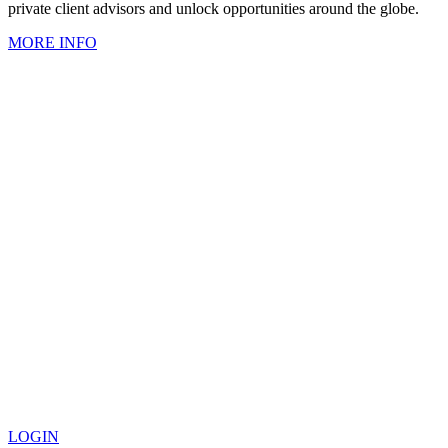
private client advisors and unlock opportunities around the globe.
MORE INFO
LOGIN