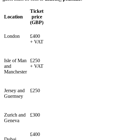
Ticket
Location
price
(GBP)
London
£400
+ VAT
Isle of Man
£250
and
+ VAT
Manchester
Jersey and
£250
Guernsey
Zurich and
£300
Geneva
£400
Dubai