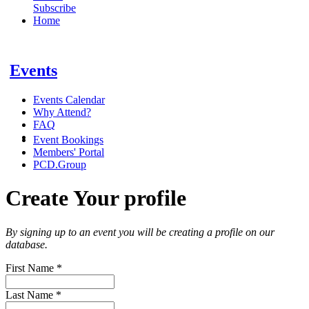
Subscribe
Home
Events
Events Calendar
Why Attend?
FAQ
Event Bookings
Members' Portal
PCD.Group
Create Your profile
By signing up to an event you will be creating a profile on our
database.
First Name
*
Last Name
*