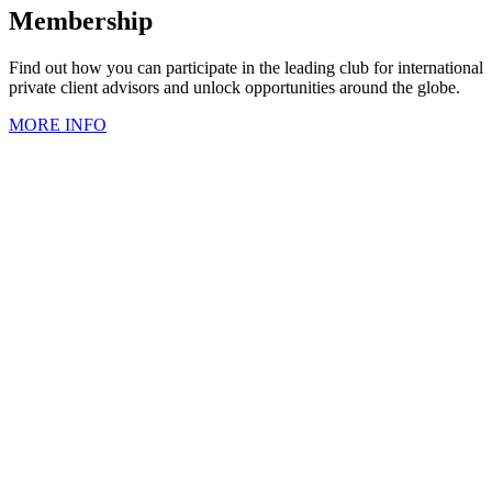
Membership
Find out how you can participate in the leading club for international
private client advisors and unlock opportunities around the globe.
MORE INFO