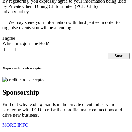
By registering, you expressly agree to your information being used
by Private Client Dining Club Limited (PCD Club)
privacy policy
We may share your information with third parties in order to
organise events you will be attending.
I agree
Which image is the Bed?




Major credit cards accepted
Sponsorship
Find out why leading brands in the private client industry are
partnering with PCD to raise their profile, make connections and
drive new business.
MORE INFO