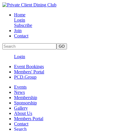
Home
Login
Subscribe
Join
Contact
Login
Event Bookings
Members' Portal
PCD.Group
Events
News
Membership
Sponsorship
Gallery
About Us
Members Portal
Contact
Search