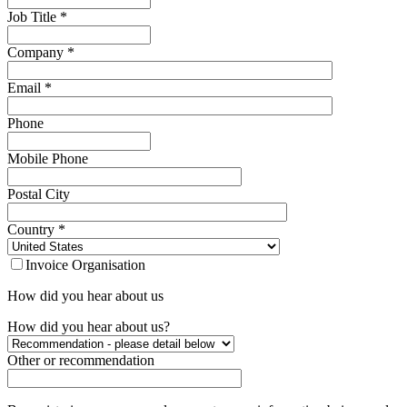
Job Title
*
Company
*
Email
*
Phone
Mobile Phone
Postal City
Country
*
Invoice Organisation
How did you hear about us
How did you hear about us?
Other or recommendation