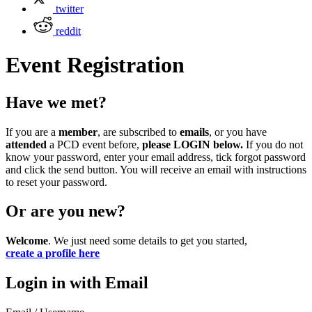
twitter
reddit
Event Registration
Have we met?
If you are a
member
, are subscribed to
emails
, or you have
attended
a PCD event before,
please LOGIN below.
If you do not
know your password, enter your email address, tick forgot password
and click the send button. You will receive an email with instructions
to reset your password.
Or are you new?
Welcome
. We just need some details to get you started,
create a profile here
Login in with Email