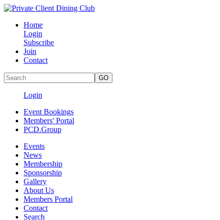
Home
Login
Subscribe
Join
Contact
Login
Event Bookings
Members' Portal
PCD.Group
Events
News
Membership
Sponsorship
Gallery
About Us
Members Portal
Contact
Search