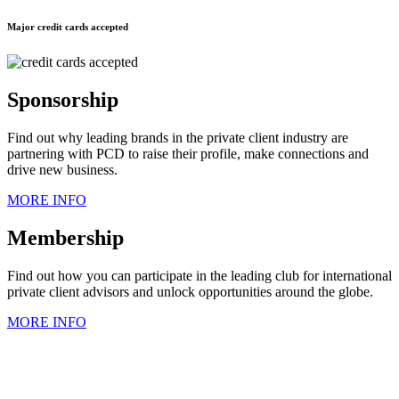
Major credit cards accepted
Sponsorship
Find out why leading brands in the private client industry are
partnering with PCD to raise their profile, make connections and
drive new business.
MORE INFO
Membership
Find out how you can participate in the leading club for international
private client advisors and unlock opportunities around the globe.
MORE INFO