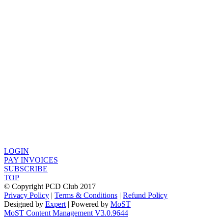
LOGIN
PAY INVOICES
SUBSCRIBE
TOP
© Copyright PCD Club 2017
Privacy Policy
|
Terms & Conditions
|
Refund Policy
Designed by
Expert
| Powered by
MoST
MoST Content Management V3.0.9644