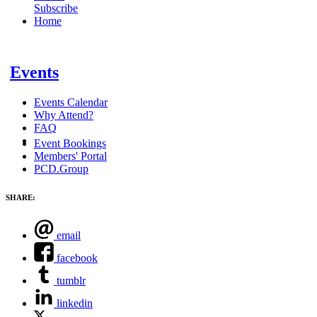
Subscribe
Home
Events
Events Calendar
Why Attend?
FAQ
Event Bookings
Members' Portal
PCD.Group
SHARE:
email
facebook
tumblr
linkedin