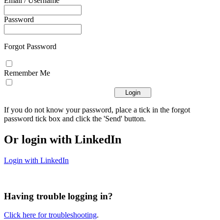
Email / Username
Password
Forgot Password
Remember Me
If you do not know your password, place a tick in the forgot
password tick box and click the 'Send' button.
Or login with LinkedIn
Login with LinkedIn
Having trouble logging in?
Click here for troubleshooting
.